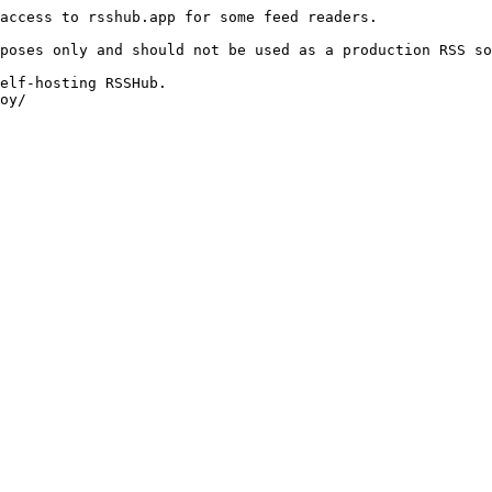
access to rsshub.app for some feed readers.

poses only and should not be used as a production RSS so
elf-hosting RSSHub.

oy/
