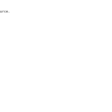
urce.
