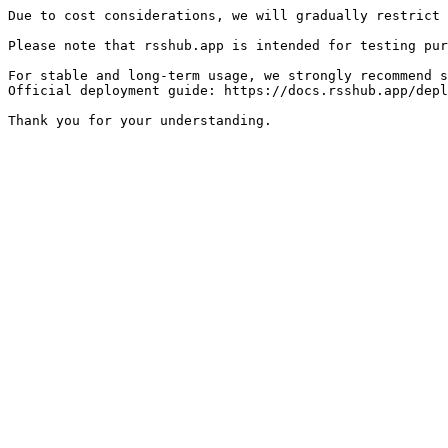
Due to cost considerations, we will gradually restrict 
Please note that rsshub.app is intended for testing pur
For stable and long-term usage, we strongly recommend s
Official deployment guide: https://docs.rsshub.app/depl
Thank you for your understanding.