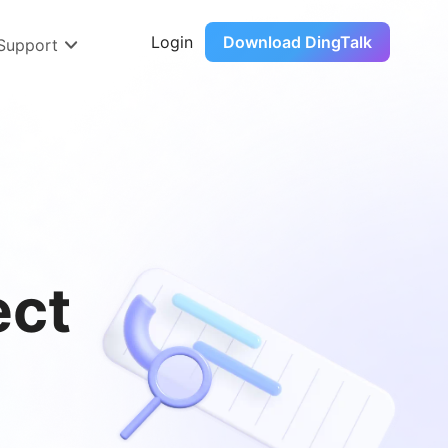
Login
Download DingTalk
 Support
ect