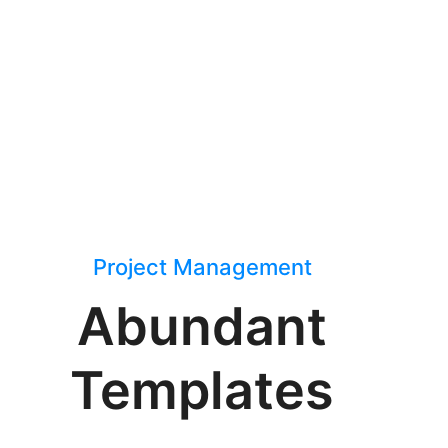
Project Management
Abundant
Templates