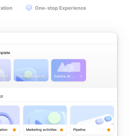
ration
One-stop Experience