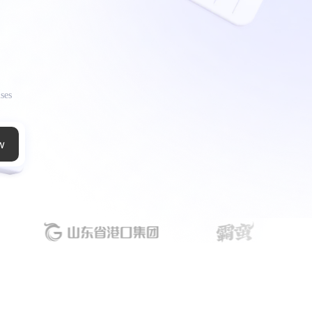
ises
w