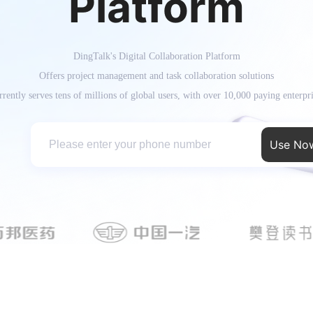
Platform
DingTalk's Digital Collaboration Platform
Offers project management and task collaboration solutions
rently serves tens of millions of global users, with over 10,000 paying enterpr
Use No