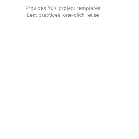
Provides 40+ project templates
best practices, one-click reuse