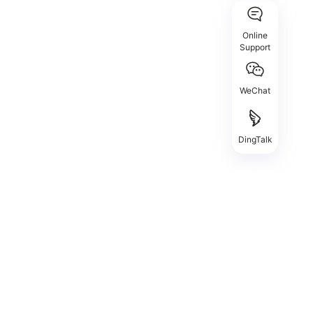
Online
Support
WeChat
DingTalk