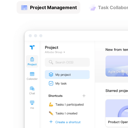
Project Management
Task Collabo