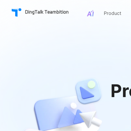
Product
Pr