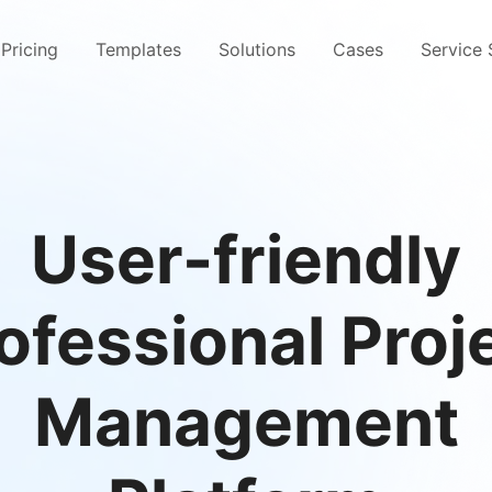
Pricing
Templates
Solutions
Cases
Service
User-friendly
ofessional Proj
Management