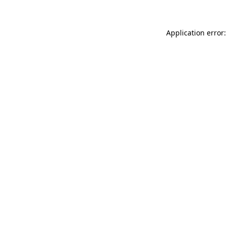
Application error