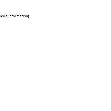
 more information)
.